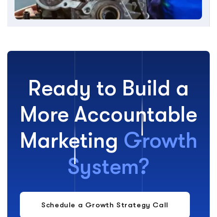
Ready to Build a
More Accountable
Marketing
Growth
System?