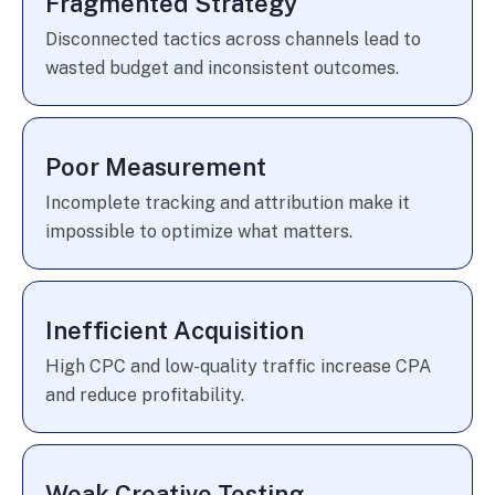
Fragmented Strategy
Disconnected tactics across channels lead to
wasted budget and inconsistent outcomes.
Poor Measurement
Incomplete tracking and attribution make it
impossible to optimize what matters.
Inefficient Acquisition
High CPC and low-quality traffic increase CPA
and reduce profitability.
Weak Creative Testing