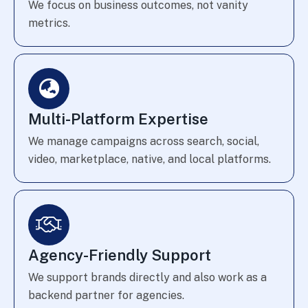
We focus on business outcomes, not vanity
metrics.
Multi-Platform Expertise
We manage campaigns across search, social,
video, marketplace, native, and local platforms.
Agency-Friendly Support
We support brands directly and also work as a
backend partner for agencies.