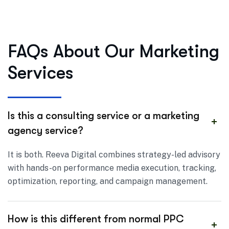
FAQs About Our Marketing
Services
Is this a consulting service or a marketing
agency service?
It is both. Reeva Digital combines strategy-led advisory
with hands-on performance media execution, tracking,
optimization, reporting, and campaign management.
How is this different from normal PPC