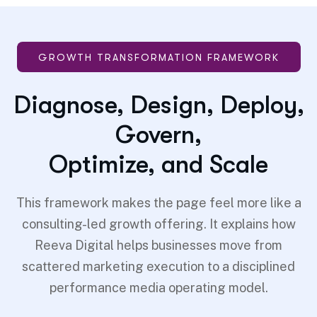
GROWTH TRANSFORMATION FRAMEWORK
Diagnose, Design, Deploy,
Govern,
Optimize, and Scale
This framework makes the page feel more like a
consulting-led growth offering. It explains how
Reeva Digital helps businesses move from
scattered marketing execution to a disciplined
performance media operating model.