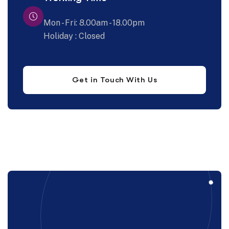
Mon - Fri: 8.00am - 18.00pm
Holiday : Closed