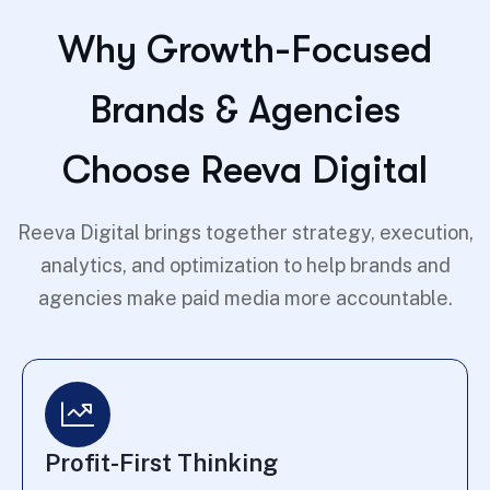
Why Growth-Focused
Brands & Agencies
Choose Reeva Digital
Reeva Digital brings together strategy, execution,
analytics, and optimization to help brands and
agencies make paid media more accountable.
Profit-First Thinking