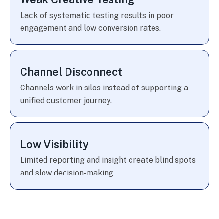
Lack of systematic testing results in poor
engagement and low conversion rates.
Channel Disconnect
Channels work in silos instead of supporting a
unified customer journey.
Low Visibility
Limited reporting and insight create blind spots
and slow decision-making.