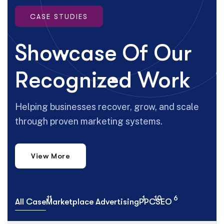
CASE STUDIES
Showcase Of Our
Recognized Work
Helping businesses recover, grow, and scale
through proven marketing systems.
View More
11
1
10
6
All Case
Marketplace Advertising
PPC
SEO