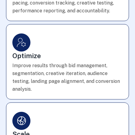
pacing, conversion tracking, creative testing,
performance reporting, and accountability.
Optimize
Improve results through bid management,
segmentation, creative iteration, audience
testing, landing page alignment, and conversion
analysis.
Scale