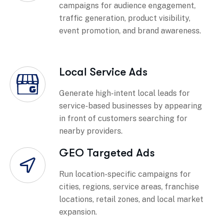
campaigns for audience engagement,
traffic generation, product visibility,
event promotion, and brand awareness.
Local Service Ads
Generate high-intent local leads for
service-based businesses by appearing
in front of customers searching for
nearby providers.
GEO Targeted Ads
Run location-specific campaigns for
cities, regions, service areas, franchise
locations, retail zones, and local market
expansion.