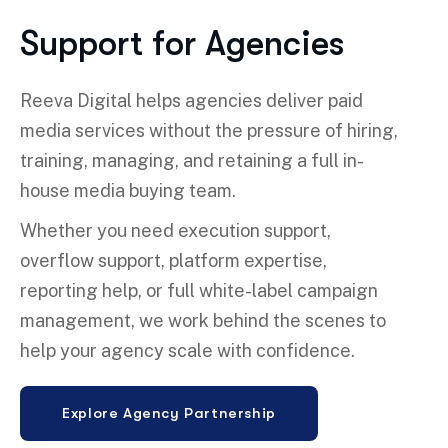
Support for Agencies
Reeva Digital helps agencies deliver paid
media services without the pressure of hiring,
training, managing, and retaining a full in-
house media buying team.
Whether you need execution support,
overflow support, platform expertise,
reporting help, or full white-label campaign
management, we work behind the scenes to
help your agency scale with confidence.