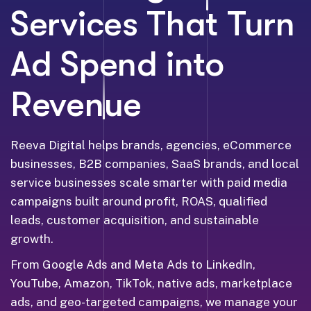
Services That Turn
Ad Spend into
Revenue
Reeva Digital helps brands, agencies, eCommerce
businesses, B2B companies, SaaS brands, and local
service businesses scale smarter with paid media
campaigns built around profit, ROAS, qualified
leads, customer acquisition, and sustainable
growth.
From Google Ads and Meta Ads to LinkedIn,
YouTube, Amazon, TikTok, native ads, marketplace
ads, and geo-targeted campaigns, we manage your