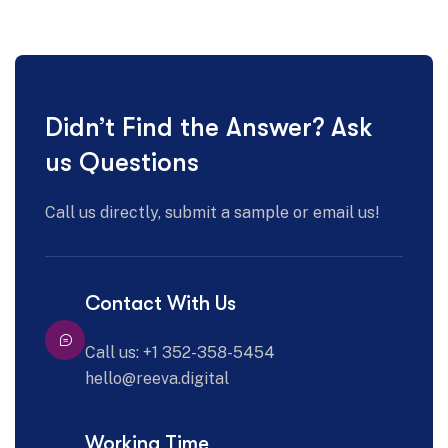
Didn’t Find the Answer? Ask
us Questions
Call us directly, submit a sample or email us!
Contact With Us
Call us: +1 352-358-5454
hello@reeva.digital
Working Time