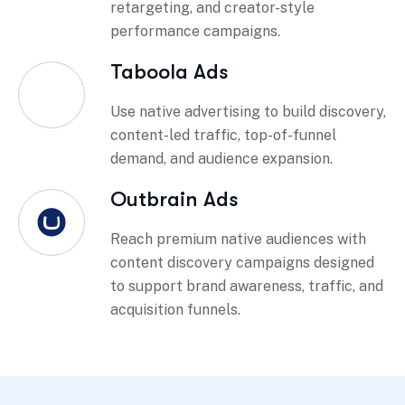
retargeting, and creator-style
performance campaigns.
Taboola Ads
Use native advertising to build discovery,
content-led traffic, top-of-funnel
demand, and audience expansion.
Outbrain Ads
Reach premium native audiences with
content discovery campaigns designed
to support brand awareness, traffic, and
acquisition funnels.