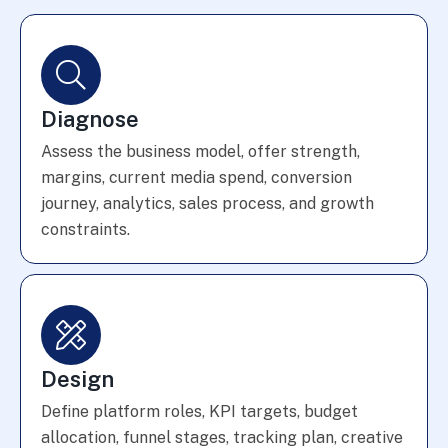
Diagnose
Assess the business model, offer strength,
margins, current media spend, conversion
journey, analytics, sales process, and growth
constraints.
Design
Define platform roles, KPI targets, budget
allocation, funnel stages, tracking plan, creative