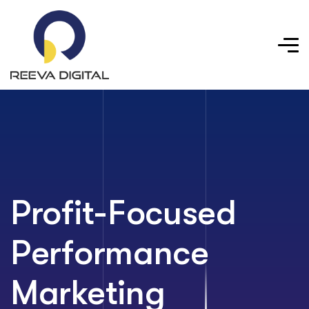
Profit-Focused
Performance
Marketing