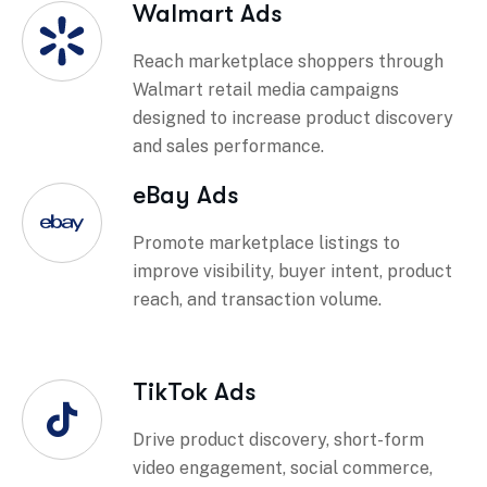
Walmart Ads
Reach marketplace shoppers through
Walmart retail media campaigns
designed to increase product discovery
and sales performance.
eBay Ads
Promote marketplace listings to
improve visibility, buyer intent, product
reach, and transaction volume.
TikTok Ads
Drive product discovery, short-form
video engagement, social commerce,