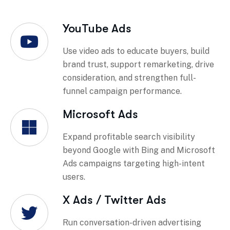
YouTube Ads
Use video ads to educate buyers, build
brand trust, support remarketing, drive
consideration, and strengthen full-
funnel campaign performance.
Microsoft Ads
Expand profitable search visibility
beyond Google with Bing and Microsoft
Ads campaigns targeting high-intent
users.
X Ads / Twitter Ads
Run conversation-driven advertising