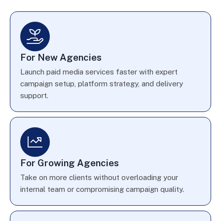
For New Agencies
Launch paid media services faster with expert
campaign setup, platform strategy, and delivery
support.
For Growing Agencies
Take on more clients without overloading your
internal team or compromising campaign quality.