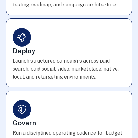
testing roadmap, and campaign architecture.
Deploy
Launch structured campaigns across paid
search, paid social, video, marketplace, native,
local, and retargeting environments.
Govern
Run a disciplined operating cadence for budget