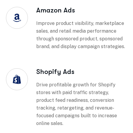
Amazon Ads
Improve product visibility, marketplace
sales, and retail media performance
through sponsored product, sponsored
brand, and display campaign strategies.
Shopify Ads
Drive profitable growth for Shopify
stores with paid traffic strategy,
product feed readiness, conversion
tracking, retargeting, and revenue-
focused campaigns built to increase
online sales.