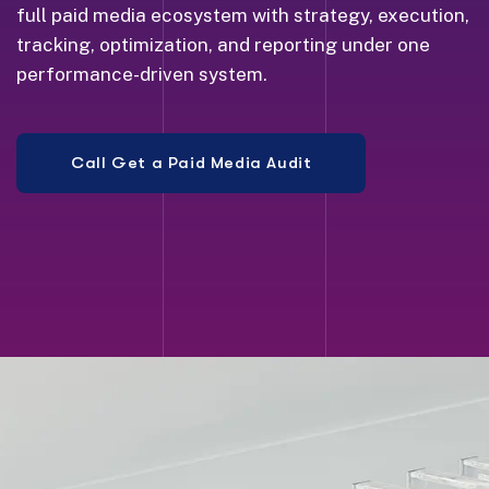
full paid media ecosystem with strategy, execution,
tracking, optimization, and reporting under one
performance-driven system.