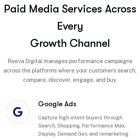
Paid Media Services Across
Every
Growth Channel
Reeva Digital manages performance campaigns
across the platforms where your customers search,
compare, discover, engage, and buy.
Google Ads
Capture high-intent buyers through
Search, Shopping, Performance Max,
Display, Demand Gen, and remarketing