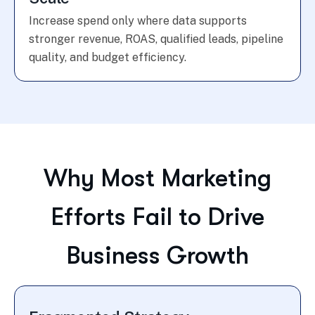
Increase spend only where data supports
stronger revenue, ROAS, qualified leads, pipeline
quality, and budget efficiency.
Why Most Marketing
Efforts Fail to Drive
Business Growth