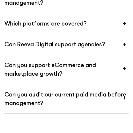
management?
Which platforms are covered?
Can Reeva Digital support agencies?
Can you support eCommerce and
marketplace growth?
Can you audit our current paid media before
management?