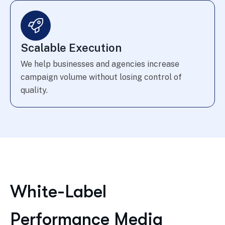
Scalable Execution
We help businesses and agencies increase
campaign volume without losing control of
quality.
White-Label
Performance Media