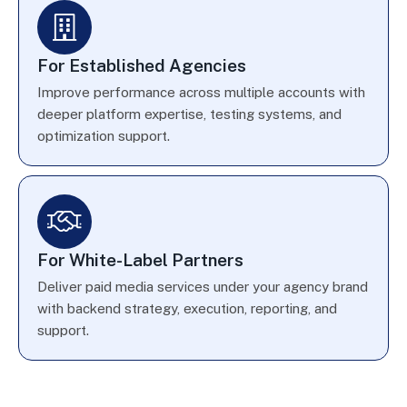
For Established Agencies
Improve performance across multiple accounts with
deeper platform expertise, testing systems, and
optimization support.
For White-Label Partners
Deliver paid media services under your agency brand
with backend strategy, execution, reporting, and
support.