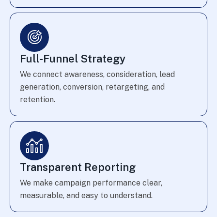
Full-Funnel Strategy
We connect awareness, consideration, lead
generation, conversion, retargeting, and
retention.
Transparent Reporting
We make campaign performance clear,
measurable, and easy to understand.