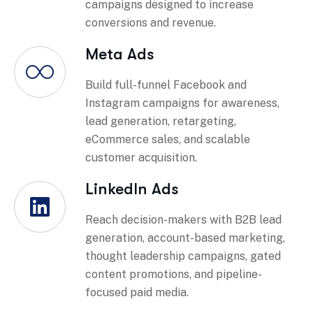
campaigns designed to increase
conversions and revenue.
Meta Ads
Build full-funnel Facebook and
Instagram campaigns for awareness,
lead generation, retargeting,
eCommerce sales, and scalable
customer acquisition.
LinkedIn Ads
Reach decision-makers with B2B lead
generation, account-based marketing,
thought leadership campaigns, gated
content promotions, and pipeline-
focused paid media.