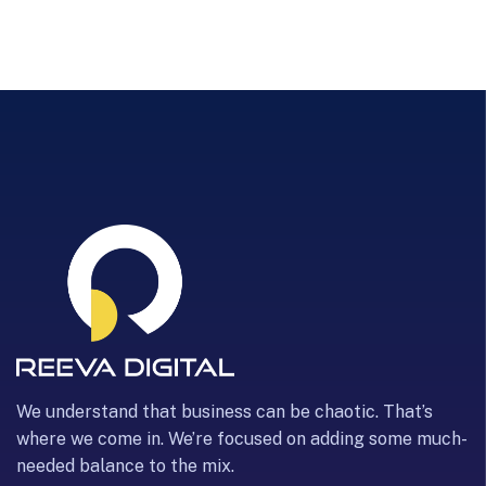
We understand that business can be chaotic. That’s
where we come in. We’re focused on adding some much-
needed balance to the mix.