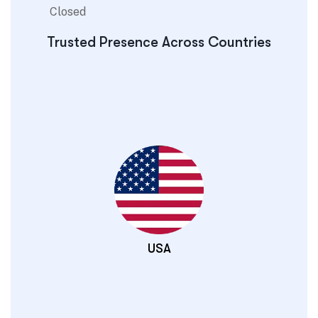
Closed
Trusted Presence Across Countries
USA