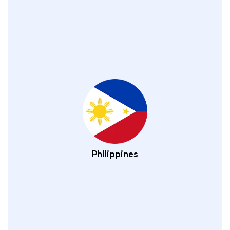
Philippines