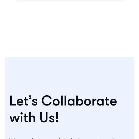
Let’s Collaborate
with Us!