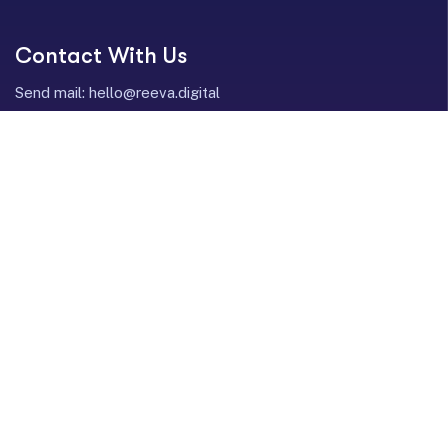
Contact With Us
Send mail:
hello@reeva.digital
Call us:
+1 352-358-5454
LinkedIn
Instagram
Facebook
Twitter / X
Our Services
Profit-Focused Performance Media
Creatives & Content Development (HAIH)
Revenue Operations (RevOps)