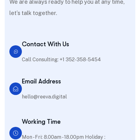
We are always ready to help you at any time,
let’s talk together.
Contact With Us
Call Consulting: +1 352-358-5454
Email Address
hello@reeva.digital
Working Time
Mon - Fri: 8.00am - 18.00pm Holiday :