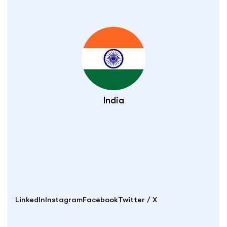
India
LinkedIn
Instagram
Facebook
Twitter / X