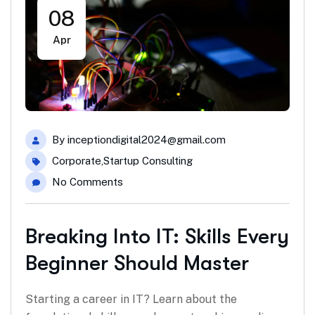
08
Apr
By
inceptiondigital2024@gmail.com
Corporate
,
Startup Consulting
No Comments
Breaking Into IT: Skills Every
Beginner Should Master
Starting a career in IT? Learn about the