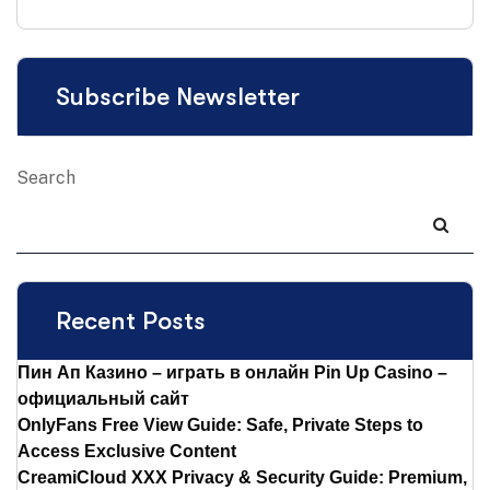
Subscribe Newsletter
Search
Recent Posts
Пин Ап Казино – играть в онлайн Pin Up Casino –
официальный сайт
OnlyFans Free View Guide: Safe, Private Steps to
Access Exclusive Content
CreamiCloud XXX Privacy & Security Guide: Premium,