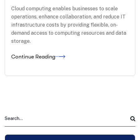
Cloud computing enables businesses to scale
operations, enhance collaboration, and reduce IT
infrastructure costs by providing flexible, on-
demand access to computing resources and data
storage.
Continue Reading