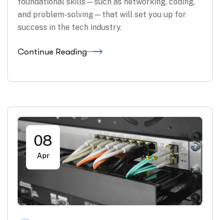
foundational skills—such as networking, coding,
and problem-solving—that will set you up for
success in the tech industry.
Continue Reading
08
Apr