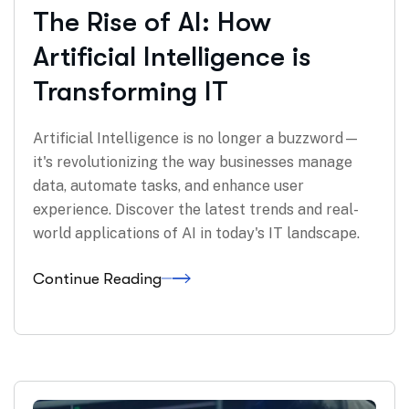
The Rise of AI: How
Artificial Intelligence is
Transforming IT
Artificial Intelligence is no longer a buzzword—
it's revolutionizing the way businesses manage
data, automate tasks, and enhance user
experience. Discover the latest trends and real-
world applications of AI in today's IT landscape.
Continue Reading