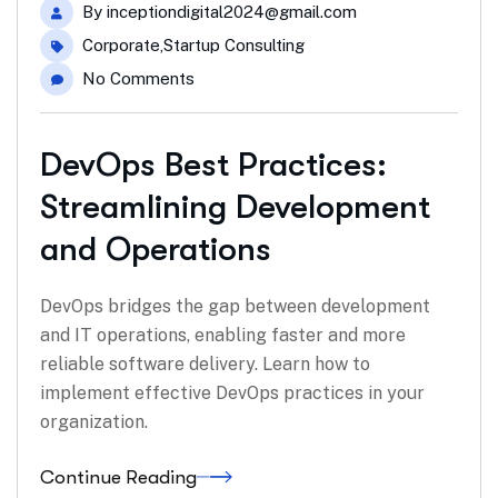
By
inceptiondigital2024@gmail.com
Corporate
,
Startup Consulting
No Comments
DevOps Best Practices:
Streamlining Development
and Operations
DevOps bridges the gap between development
and IT operations, enabling faster and more
reliable software delivery. Learn how to
implement effective DevOps practices in your
organization.
Continue Reading