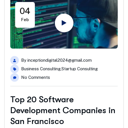
04
Feb
By
inceptiondigital2024@gmail.com
Business Consulting
,
Startup Consulting
No Comments
Top 20 Software
Development Companies in
San Francisco