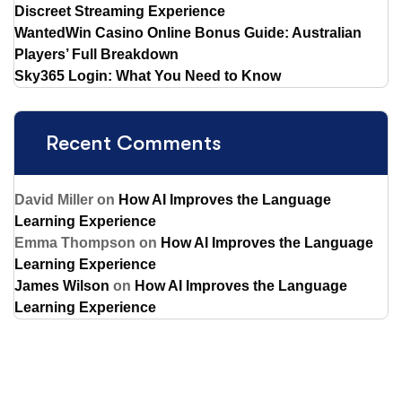
Discreet Streaming Experience
WantedWin Casino Online Bonus Guide: Australian
Players’ Full Breakdown
Sky365 Login: What You Need to Know
Recent Comments
David Miller
on
How AI Improves the Language
Learning Experience
Emma Thompson
on
How AI Improves the Language
Learning Experience
James Wilson
on
How AI Improves the Language
Learning Experience