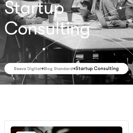
Startup
Consulting
Startup Consulting
Reeva Digital
Blog Standard