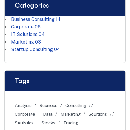
Categories
Business Consulting
14
Corporate
06
IT Solutions
04
Marketing
03
Startup Consulting
04
Tags
Analysis
Business
Consulting
Corporate
Data
Marketing
Solutions
Statistics
Stocks
Trading