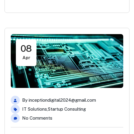
08
Apr
By
inceptiondigital2024@gmail.com
IT Solutions
,
Startup Consulting
No Comments