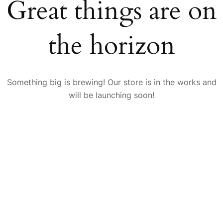
Great things are on
the horizon
Something big is brewing! Our store is in the works and
will be launching soon!