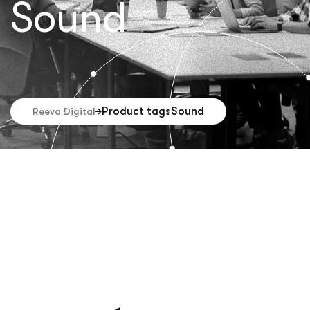
Sound
Product tags
Sound
Reeva Digital