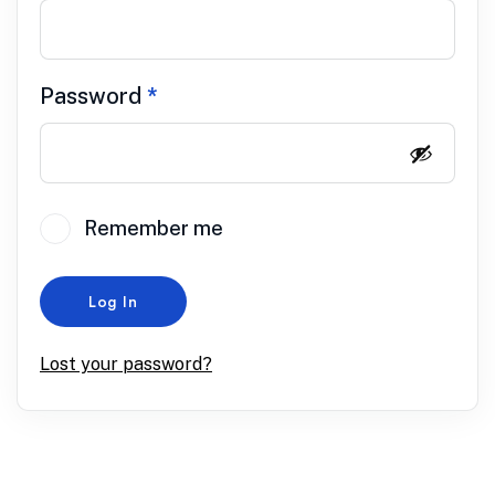
Password
*
Remember me
Log In
Lost your password?