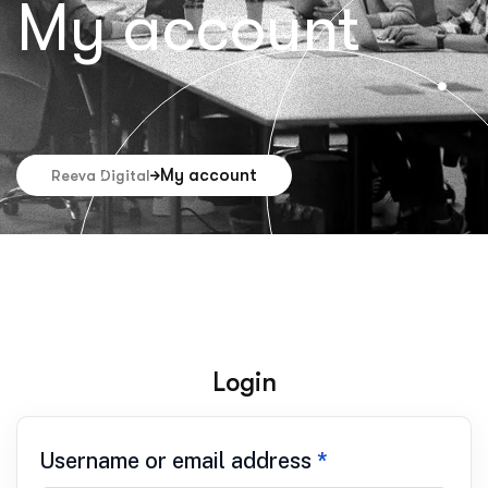
My account
My account
Reeva Digital
Login
Username or email address
*