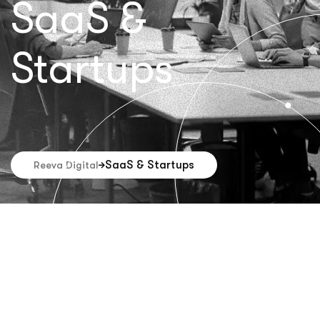
SaaS &
Startups
SaaS & Startups
Reeva Digital