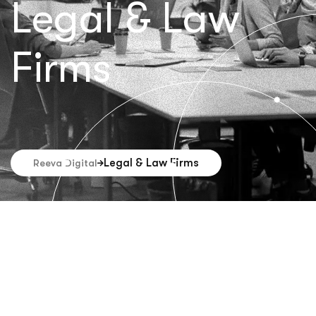
Legal & Law
Firms
Legal & Law Firms
Reeva Digital