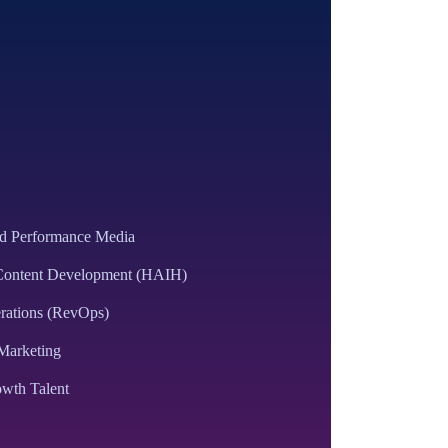
ed Performance Media
 Content Development (HAIH)
rations (RevOps)
Marketing
wth Talent