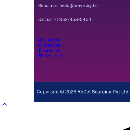
Send mail:
hello@reeva.digital
Call us:
+1 352-358-5454
LinkedIn
Instagram
Facebook
Twitter / X
Copyright © 2026
ReDel Sourcing Pvt Ltd