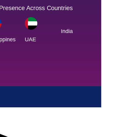
 Presence Across Countries
India
ippines
UAE