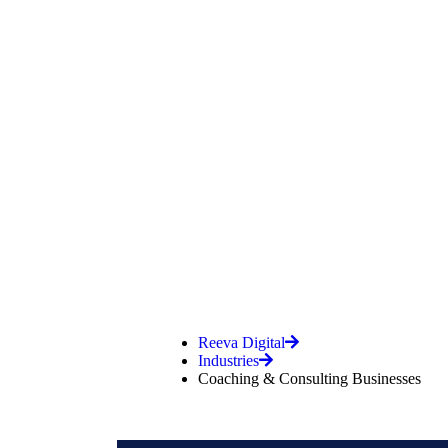
Coaching &
Reeva Digital
Industries
Coaching & Consulting Businesses