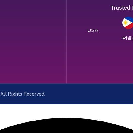
Trusted
USA
Phil
. All Rights Reserved.